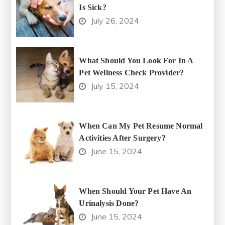
Is Sick?
July 26, 2024
What Should You Look For In A
Pet Wellness Check Provider?
July 15, 2024
When Can My Pet Resume Normal
Activities After Surgery?
June 15, 2024
When Should Your Pet Have An
Urinalysis Done?
June 15, 2024