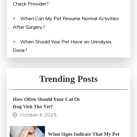
Check Provider?
When Can My Pet Resume Normal Activities
After Surgery?
When Should Your Pet Have an Urinalysis
Done?
Trending Posts
How Often Should Your Cat Or
Dog Visit The Vet?
October 4, 2025
What Signs Indicate That My Pet