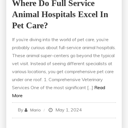
Where Do Full Service
Animal Hospitals Excel In
Pet Care?
If you’re diving into the world of pet care, you’re
probably curious about full-service animal hospitals.
These animal super-centers go beyond the typical
vet visit. Instead of seeing different specialists at
various locations, you get comprehensive pet care
under one roof. 1. Comprehensive Veterinary
Services One of the most significant […]
Read
More
By
May 1, 2024
Mario