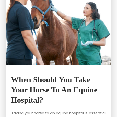
When Should You Take
Your Horse To An Equine
Hospital?
Taking your horse to an equine hospital is essential