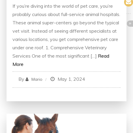
If you’re diving into the world of pet care, you’re
probably curious about full-service animal hospitals.
These animal super-centers go beyond the typical
vet visit. Instead of seeing different specialists at
various locations, you get comprehensive pet care
under one roof. 1. Comprehensive Veterinary
Services One of the most significant […]
Read
More
By
May 1, 2024
Mario