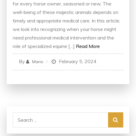
for every horse owner, seasoned or new. The
well-being of these majestic animals depends on
timely and appropriate medical care. In this article,
we look into recognizing when your horse might
need professional medical intervention and the
role of specialized equine […]
Read More
By
February 5, 2024
Mario
Search
for: