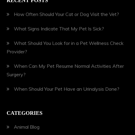
RECENT POSTS
How Often Should Your Cat or Dog Visit the Vet?
What Signs Indicate That My Pet Is Sick?
What Should You Look for in a Pet Wellness Check
Provider?
When Can My Pet Resume Normal Activities After
Surgery?
When Should Your Pet Have an Urinalysis Done?
CATEGORIES
Animal Blog