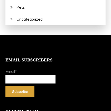
Pets
Uncategorized
EMAIL SUBSCRIBERS
Email*