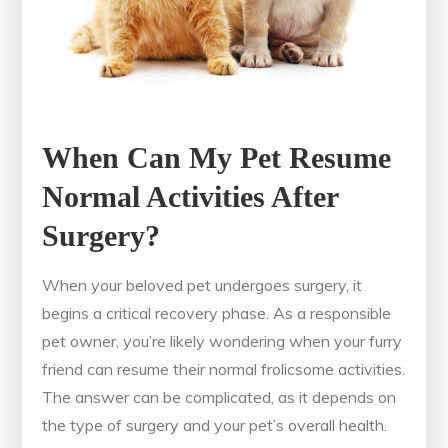
When Can My Pet Resume
Normal Activities After
Surgery?
When your beloved pet undergoes surgery, it
begins a critical recovery phase. As a responsible
pet owner, you’re likely wondering when your furry
friend can resume their normal frolicsome activities.
The answer can be complicated, as it depends on
the type of surgery and your pet’s overall health.