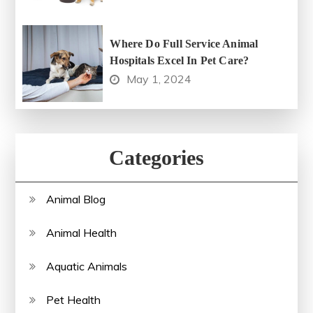
Where Do Full Service Animal
Hospitals Excel In Pet Care?
May 1, 2024
Categories
Animal Blog
Animal Health
Aquatic Animals
Pet Health