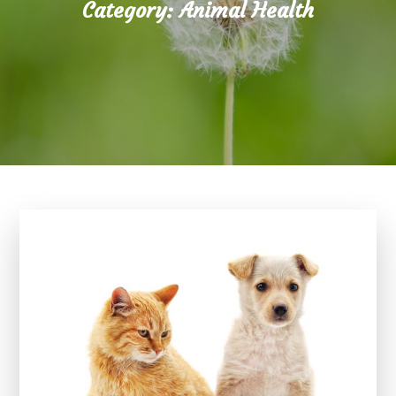
Category:
Animal Health