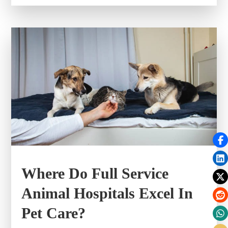
Where Do Full Service
Animal Hospitals Excel In
Pet Care?