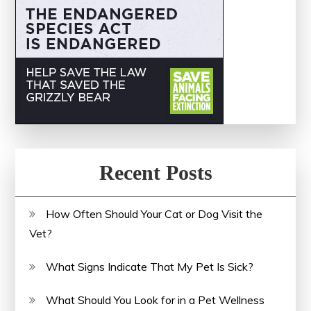
Recent Posts
How Often Should Your Cat or Dog Visit the
Vet?
What Signs Indicate That My Pet Is Sick?
What Should You Look for in a Pet Wellness