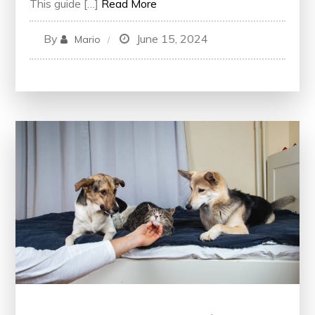
This guide […]
Read More
By
June 15, 2024
Mario