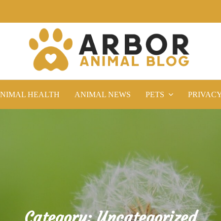
NIMAL HEALTH
ANIMAL NEWS
PETS
PRIVAC
Category:
Uncategorized