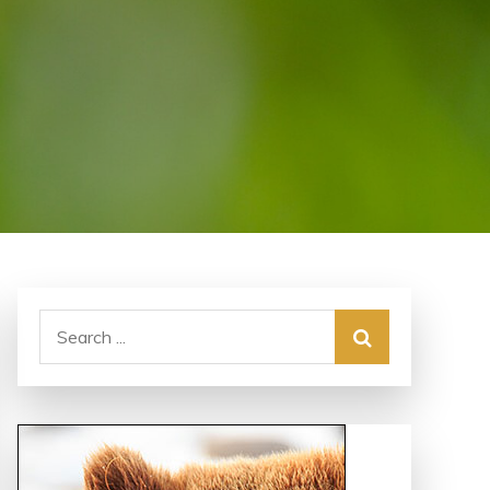
Search
for: