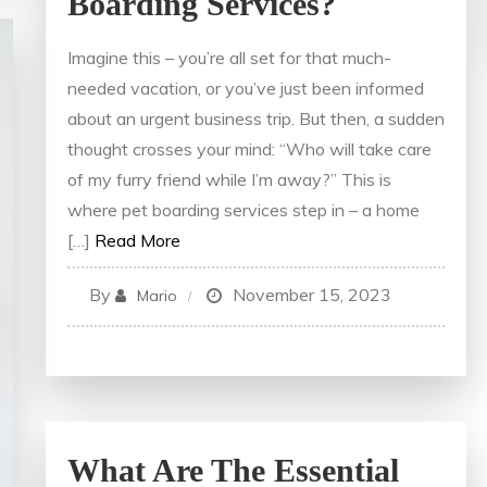
Boarding Services?
Imagine this – you’re all set for that much-
needed vacation, or you’ve just been informed
about an urgent business trip. But then, a sudden
thought crosses your mind: “Who will take care
of my furry friend while I’m away?” This is
where pet boarding services step in – a home
[…]
Read More
By
November 15, 2023
Mario
What Are The Essential