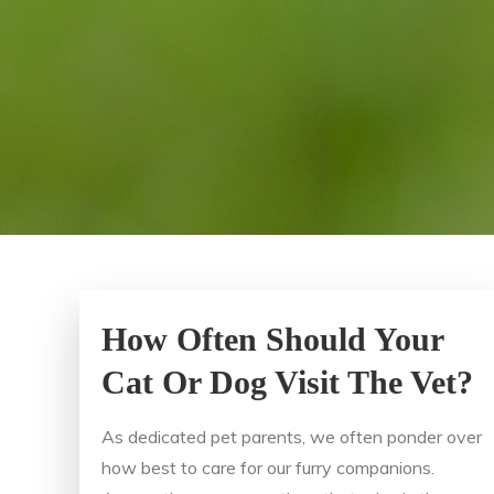
How Often Should Your
Cat Or Dog Visit The Vet?
As dedicated pet parents, we often ponder over
how best to care for our furry companions.