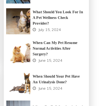
What Should You Look For In
A Pet Wellness Check
Provider?
July 15, 2024
When Can My Pet Resume
Normal Activities After
Surgery?
June 15, 2024
When Should Your Pet Have
An Urinalysis Done?
June 15, 2024