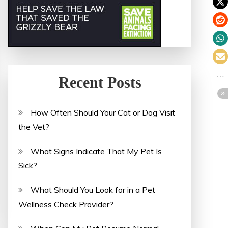
Recent Posts
How Often Should Your Cat or Dog Visit
the Vet?
What Signs Indicate That My Pet Is
Sick?
What Should You Look for in a Pet
Wellness Check Provider?