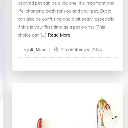
beloved pet can be a big one. It’s important and
life-changing, both for you and your pet. But it
can also be confusing and a bit scary, especially
if this is your first time as a pet owner. This
choice can […]
Read More
By
November 29, 2023
Mario