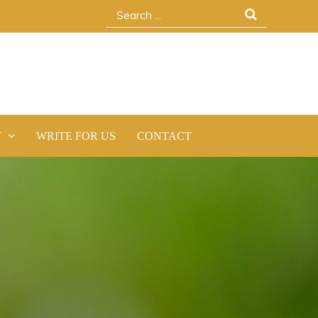
Search
for:
Y
WRITE FOR US
CONTACT