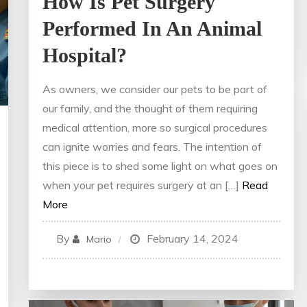
How Is Pet Surgery
Performed In An Animal
Hospital?
As owners, we consider our pets to be part of
our family, and the thought of them requiring
medical attention, more so surgical procedures
can ignite worries and fears. The intention of
this piece is to shed some light on what goes on
when your pet requires surgery at an […]
Read
More
By
February 14, 2024
Mario