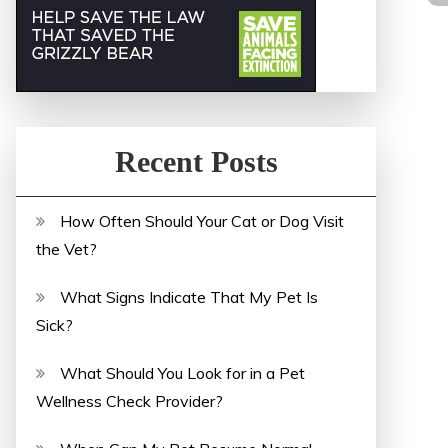
Recent Posts
How Often Should Your Cat or Dog Visit
the Vet?
What Signs Indicate That My Pet Is
Sick?
What Should You Look for in a Pet
Wellness Check Provider?