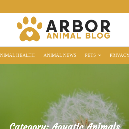
NIMAL HEALTH
ANIMAL NEWS
PETS
PRIVAC
Category:
Aquatic Animals