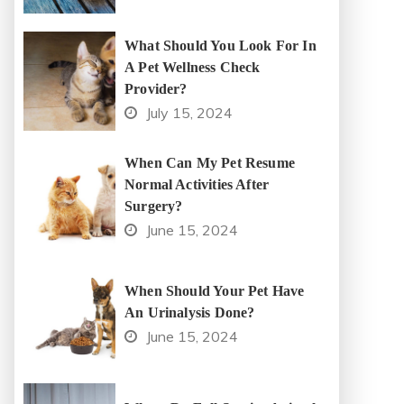
What Should You Look For In
A Pet Wellness Check
Provider?
July 15, 2024
When Can My Pet Resume
Normal Activities After
Surgery?
June 15, 2024
When Should Your Pet Have
An Urinalysis Done?
June 15, 2024