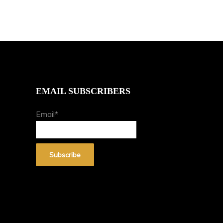
EMAIL SUBSCRIBERS
Email*