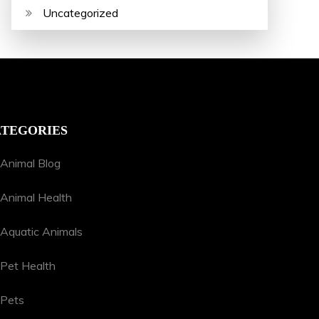
Uncategorized
TEGORIES
Animal Blog
Animal Health
Aquatic Animals
Pet Health
Pets