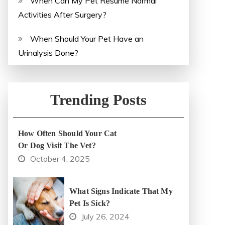
When Can My Pet Resume Normal
Activities After Surgery?
When Should Your Pet Have an
Urinalysis Done?
Trending Posts
How Often Should Your Cat
Or Dog Visit The Vet?
October 4, 2025
What Signs Indicate That My
Pet Is Sick?
July 26, 2024