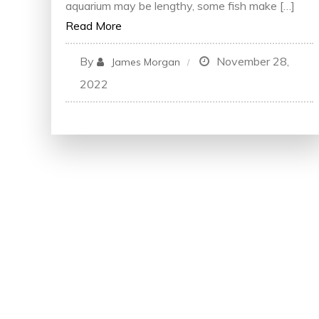
aquarium may be lengthy, some fish make […]
Read More
By
November 28,
James Morgan
2022