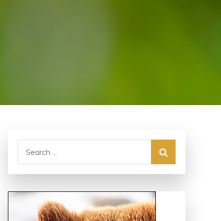
Search
for: