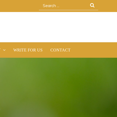
Search
for:
Y
WRITE FOR US
CONTACT