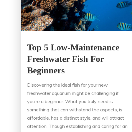
Top 5 Low-Maintenance
Freshwater Fish For
Beginners
Discovering the ideal fish for your new
freshwater aquarium might be challenging if
you’re a beginner. What you truly need is
something that can withstand the aspects, is
affordable, has a distinct style, and will attract
attention. Though establishing and caring for an