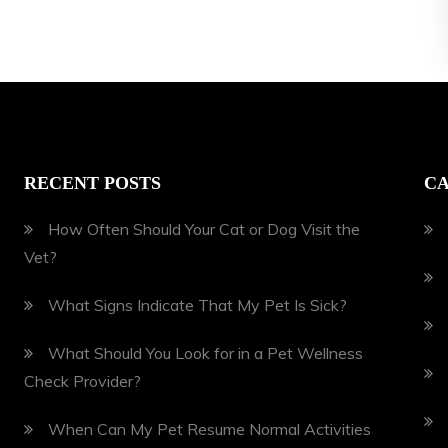
RECENT POSTS
CA
How Often Should Your Cat or Dog Visit the
Vet?
What Signs Indicate That My Pet Is Sick?
What Should You Look for in a Pet Wellness
Check Provider?
When Can My Pet Resume Normal Activities