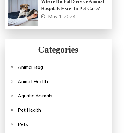
Where Do Full Service Animal
Hospitals Excel In Pet Care?
May 1, 2024
Categories
Animal Blog
Animal Health
Aquatic Animals
Pet Health
Pets