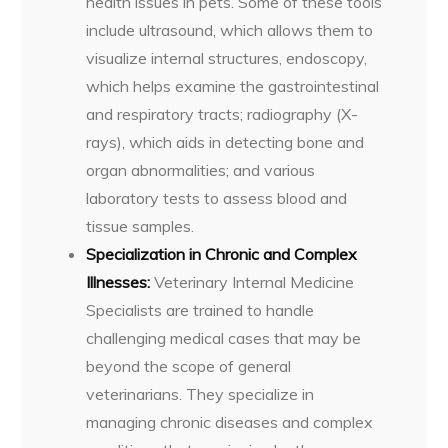
health issues in pets. Some of these tools
include ultrasound, which allows them to
visualize internal structures, endoscopy,
which helps examine the gastrointestinal
and respiratory tracts; radiography (X-
rays), which aids in detecting bone and
organ abnormalities; and various
laboratory tests to assess blood and
tissue samples.
Specialization in Chronic and Complex
Illnesses:
Veterinary Internal Medicine
Specialists are trained to handle
challenging medical cases that may be
beyond the scope of general
veterinarians. They specialize in
managing chronic diseases and complex