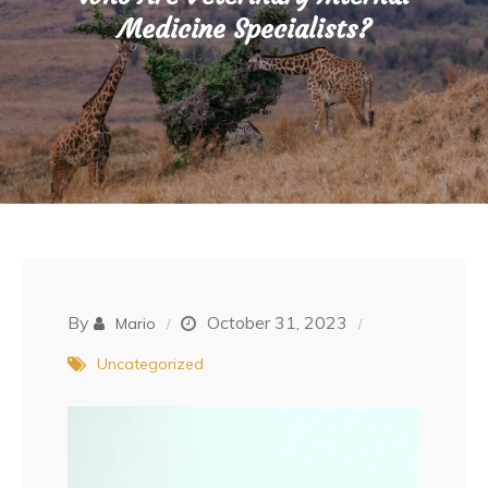
Medicine Specialists?
By
October 31, 2023
Mario
Uncategorized