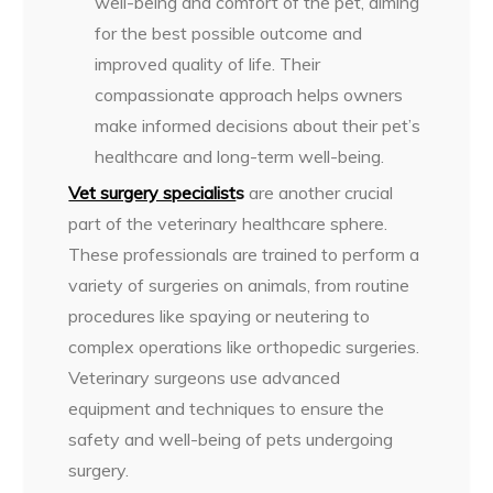
well-being and comfort of the pet, aiming
for the best possible outcome and
improved quality of life. Their
compassionate approach helps owners
make informed decisions about their pet’s
healthcare and long-term well-being.
Vet surgery specialist
s
are another crucial
part of the veterinary healthcare sphere.
These professionals are trained to perform a
variety of surgeries on animals, from routine
procedures like spaying or neutering to
complex operations like orthopedic surgeries.
Veterinary surgeons use advanced
equipment and techniques to ensure the
safety and well-being of pets undergoing
surgery.