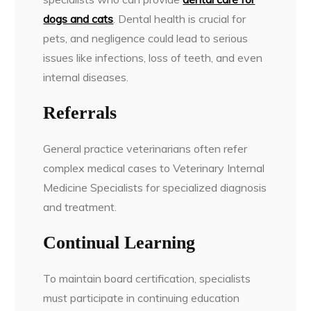
dogs and cats
. Dental health is crucial for
pets, and negligence could lead to serious
issues like infections, loss of teeth, and even
internal diseases.
Referrals
General practice veterinarians often refer
complex medical cases to Veterinary Internal
Medicine Specialists for specialized diagnosis
and treatment.
Continual Learning
To maintain board certification, specialists
must participate in continuing education