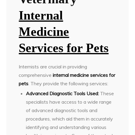
Internal
Medicine
Services for Pets
Internists are crucial in providing
comprehensive
internal medicine services for
pets
. They provide the following services:
Advanced Diagnostic Tools Used:
These
specialists have access to a wide range
of advanced diagnostic tools and
procedures, which aid them in accurately
identifying and understanding various