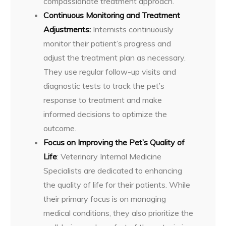
compassionate treatment approach.
Continuous Monitoring and Treatment
Adjustments:
Internists continuously
monitor their patient’s progress and
adjust the treatment plan as necessary.
They use regular follow-up visits and
diagnostic tests to track the pet’s
response to treatment and make
informed decisions to optimize the
outcome.
Focus on Improving the Pet’s Quality of
Life
: Veterinary Internal Medicine
Specialists are dedicated to enhancing
the quality of life for their patients. While
their primary focus is on managing
medical conditions, they also prioritize the