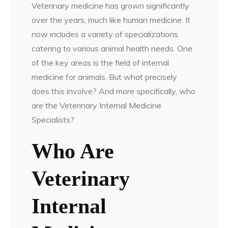
Veterinary medicine has grown significantly
over the years, much like human medicine. It
now includes a variety of specializations
catering to various animal health needs. One
of the key areas is the field of internal
medicine for animals. But what precisely
does this involve? And more specifically, who
are the Veterinary Internal Medicine
Specialists?
Who Are
Veterinary
Internal