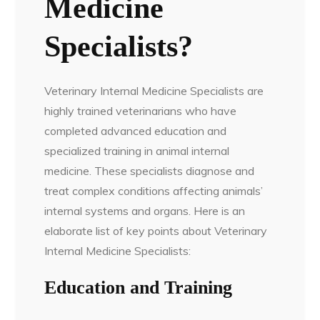
Medicine
Specialists?
Veterinary Internal Medicine Specialists are
highly trained veterinarians who have
completed advanced education and
specialized training in animal internal
medicine. These specialists diagnose and
treat complex conditions affecting animals’
internal systems and organs. Here is an
elaborate list of key points about Veterinary
Internal Medicine Specialists:
Education and Training