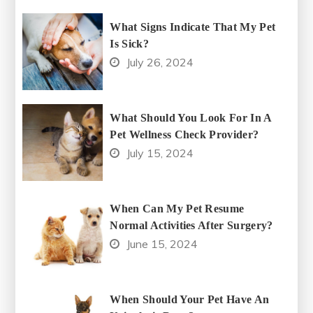
What Signs Indicate That My Pet
Is Sick?
July 26, 2024
What Should You Look For In A
Pet Wellness Check Provider?
July 15, 2024
When Can My Pet Resume
Normal Activities After Surgery?
June 15, 2024
When Should Your Pet Have An