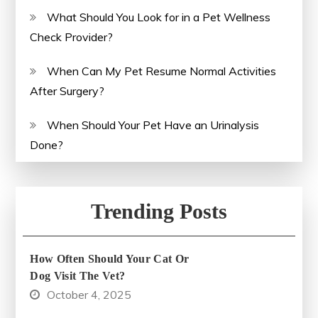
What Should You Look for in a Pet Wellness
Check Provider?
When Can My Pet Resume Normal Activities
After Surgery?
When Should Your Pet Have an Urinalysis
Done?
Trending Posts
How Often Should Your Cat Or
Dog Visit The Vet?
October 4, 2025