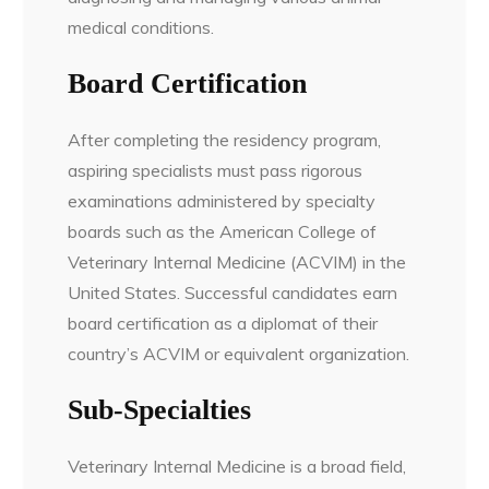
medical conditions.
Board Certification
After completing the residency program,
aspiring specialists must pass rigorous
examinations administered by specialty
boards such as the American College of
Veterinary Internal Medicine (ACVIM) in the
United States. Successful candidates earn
board certification as a diplomat of their
country’s ACVIM or equivalent organization.
Sub-Specialties
Veterinary Internal Medicine is a broad field,