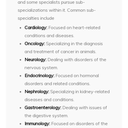
and some specialists pursue sub-
specializations within it. Common sub-
specialties include
Cardiology:
Focused on heart-related
conditions and diseases.
Oncology:
Specializing in the diagnosis
and treatment of cancer in animals.
Neurology:
Dealing with disorders of the
nervous system.
Endocrinology:
Focused on hormonal
disorders and related conditions.
Nephrology:
Specializing in kidney-related
diseases and conditions.
Gastroenterology:
Dealing with issues of
the digestive system.
Immunology:
Focused on disorders of the