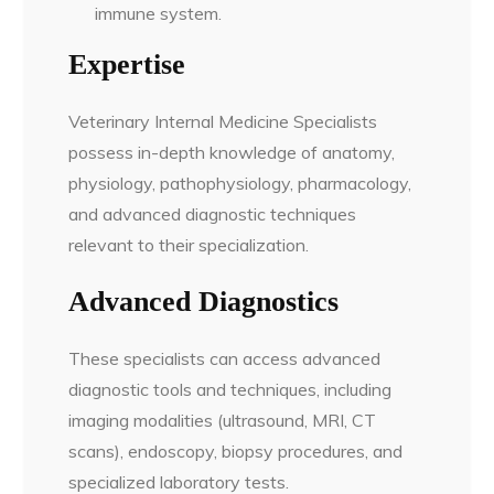
immune system.
Expertise
Veterinary Internal Medicine Specialists
possess in-depth knowledge of anatomy,
physiology, pathophysiology, pharmacology,
and advanced diagnostic techniques
relevant to their specialization.
Advanced Diagnostics
These specialists can access advanced
diagnostic tools and techniques, including
imaging modalities (ultrasound, MRI, CT
scans), endoscopy, biopsy procedures, and
specialized laboratory tests.