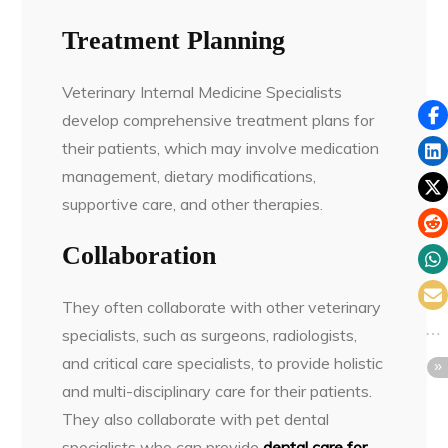
Treatment Planning
Veterinary Internal Medicine Specialists
develop comprehensive treatment plans for
their patients, which may involve medication
management, dietary modifications,
supportive care, and other therapies.
Collaboration
They often collaborate with other veterinary
specialists, such as surgeons, radiologists,
and critical care specialists, to provide holistic
and multi-disciplinary care for their patients.
They also collaborate with pet dental
specialists who can provide
dental care for