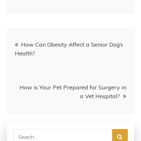
Post
How Can Obesity Affect a Senior Dog’s
navigation
Health?
How is Your Pet Prepared for Surgery in
a Vet Hospital?
Search