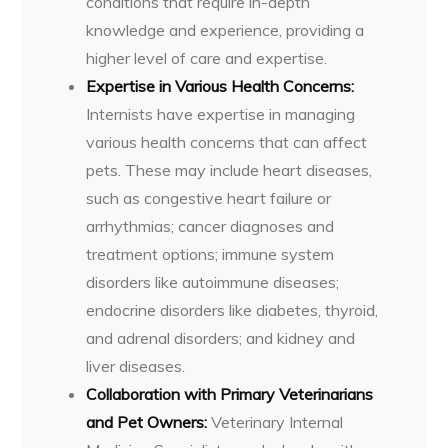
conditions that require in-depth
knowledge and experience, providing a
higher level of care and expertise.
Expertise in Various Health Concerns:
Internists have expertise in managing
various health concerns that can affect
pets. These may include heart diseases,
such as congestive heart failure or
arrhythmias; cancer diagnoses and
treatment options; immune system
disorders like autoimmune diseases;
endocrine disorders like diabetes, thyroid,
and adrenal disorders; and kidney and
liver diseases.
Collaboration with Primary Veterinarians
and Pet Owners:
Veterinary Internal