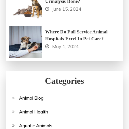
Urinalysis Done?
June 15, 2024
Where Do Full Service Animal
Hospitals Excel In Pet Care?
May 1, 2024
Categories
Animal Blog
Animal Health
Aquatic Animals