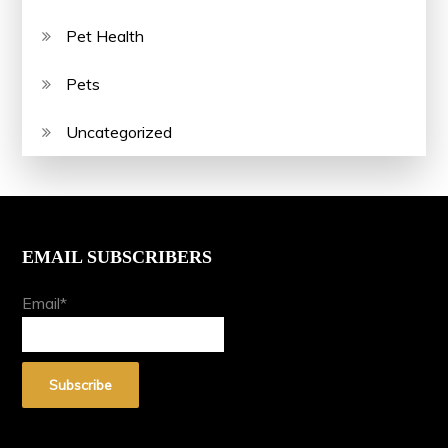
Pet Health
Pets
Uncategorized
EMAIL SUBSCRIBERS
Email*