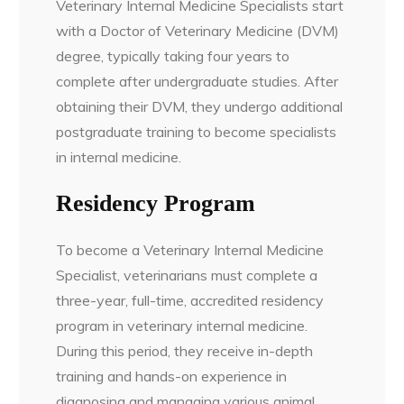
Veterinary Internal Medicine Specialists start
with a Doctor of Veterinary Medicine (DVM)
degree, typically taking four years to
complete after undergraduate studies. After
obtaining their DVM, they undergo additional
postgraduate training to become specialists
in internal medicine.
Residency Program
To become a Veterinary Internal Medicine
Specialist, veterinarians must complete a
three-year, full-time, accredited residency
program in veterinary internal medicine.
During this period, they receive in-depth
training and hands-on experience in
diagnosing and managing various animal