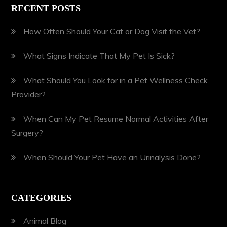
RECENT POSTS
How Often Should Your Cat or Dog Visit the Vet?
What Signs Indicate That My Pet Is Sick?
What Should You Look for in a Pet Wellness Check
Provider?
When Can My Pet Resume Normal Activities After
Surgery?
When Should Your Pet Have an Urinalysis Done?
CATEGORIES
Animal Blog