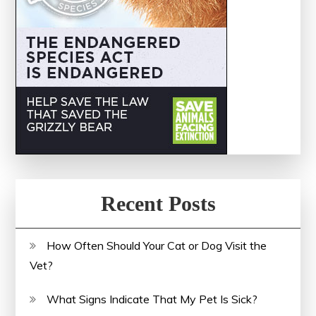
Recent Posts
How Often Should Your Cat or Dog Visit the
Vet?
What Signs Indicate That My Pet Is Sick?