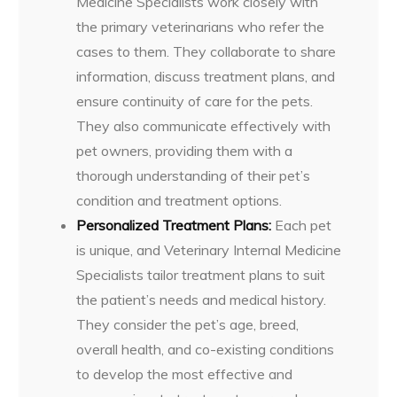
Medicine Specialists work closely with
the primary veterinarians who refer the
cases to them. They collaborate to share
information, discuss treatment plans, and
ensure continuity of care for the pets.
They also communicate effectively with
pet owners, providing them with a
thorough understanding of their pet’s
condition and treatment options.
Personalized Treatment Plans:
Each pet
is unique, and Veterinary Internal Medicine
Specialists tailor treatment plans to suit
the patient’s needs and medical history.
They consider the pet’s age, breed,
overall health, and co-existing conditions
to develop the most effective and