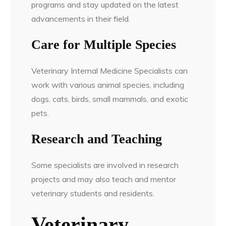
programs and stay updated on the latest
advancements in their field.
Care for Multiple Species
Veterinary Internal Medicine Specialists can
work with various animal species, including
dogs, cats, birds, small mammals, and exotic
pets.
Research and Teaching
Some specialists are involved in research
projects and may also teach and mentor
veterinary students and residents.
Veterinary