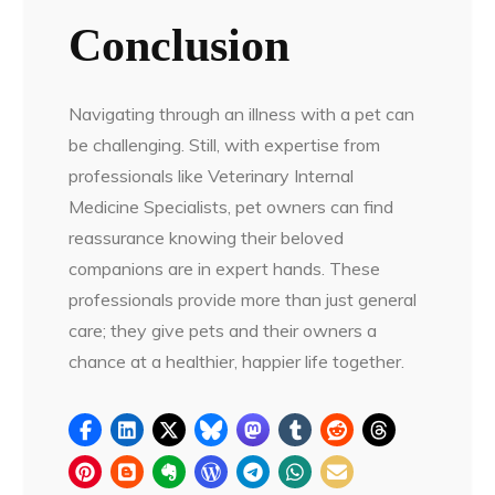
Conclusion
Navigating through an illness with a pet can
be challenging. Still, with expertise from
professionals like Veterinary Internal
Medicine Specialists, pet owners can find
reassurance knowing their beloved
companions are in expert hands. These
professionals provide more than just general
care; they give pets and their owners a
chance at a healthier, happier life together.